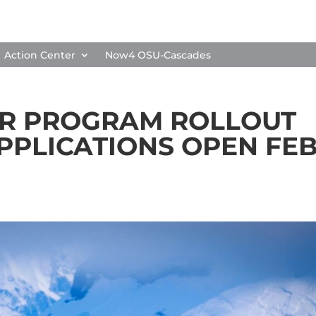
Action Center
Now4 OSU-Cascades
AR PROGRAM ROLLOUT
APPLICATIONS OPEN FEB