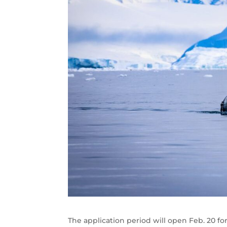
The application period will open Feb. 20 fo