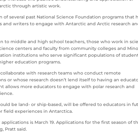
rctic through artistic work.
n of several past National Science Foundation programs that 
ts and writers to engage with Antarctic and Arctic research a
en to middle and high school teachers, those who work in sci
ience centers and faculty from community colleges and Mino
ation institutions who serve significant populations of studen
 higher education programs.
 to collaborate with research teams who conduct remote
ons or whose research doesn’t lend itself to having an educat
ent allows more educators to engage with polar research and
dience.
ould be land- or ship-based, will be offered to educators in fu
for field experiences in Antarctica.
applications is March 19. Applications for the first season of t
g, Pratt said.