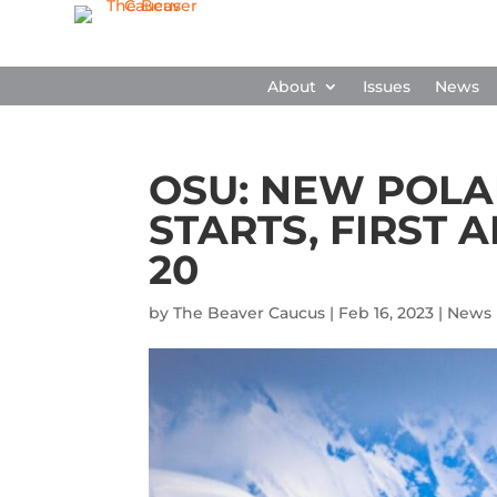
About
Issues
News
OSU: NEW POL
STARTS, FIRST 
20
by
The Beaver Caucus
|
Feb 16, 2023
|
News