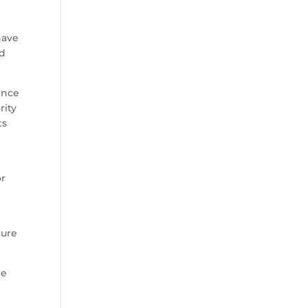
have
nd
ence
rity
ts
or
ture
he