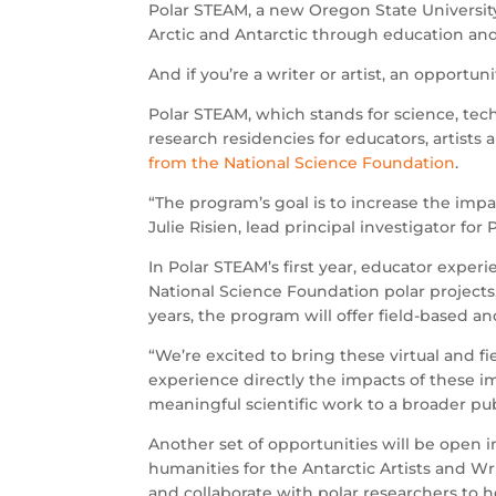
Polar STEAM, a new Oregon State Universit
Arctic and Antarctic through education and
And if you’re a writer or artist, an opportu
Polar STEAM, which stands for science, tech
research residencies for educators, artists 
from the National Science Foundation
.
“The program’s goal is to increase the impact
Julie Risien, lead principal investigator for
In Polar STEAM’s first year, educator exper
National Science Foundation polar projects
years, the program will offer field-based an
“We’re excited to bring these virtual and fi
experience directly the impacts of these
meaningful scientific work to a broader pub
Another set of opportunities will be open 
humanities for the Antarctic Artists and Wr
and collaborate with polar researchers to 