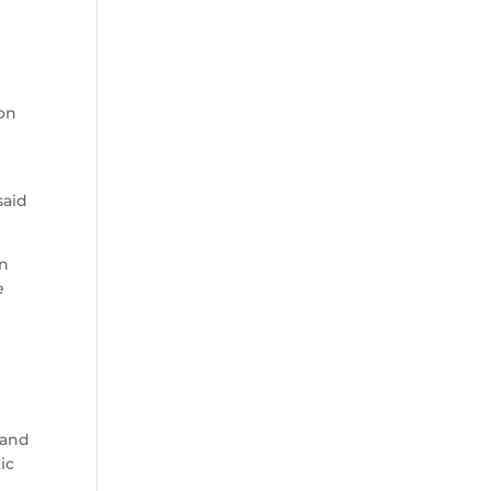
son
said
on
e
 and
ic