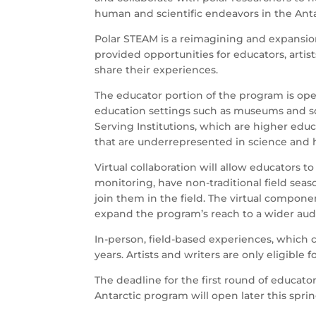
human and scientific endeavors in the Anta
Polar STEAM is a reimagining and expansio
provided opportunities for educators, artis
share their experiences.
The educator portion of the program is op
education settings such as museums and sc
Serving Institutions, which are higher educ
that are underrepresented in science and
Virtual collaboration will allow educators
monitoring, have non-traditional field seas
join them in the field. The virtual compon
expand the program’s reach to a wider au
In-person, field-based experiences, which c
years. Artists and writers are only eligible 
The deadline for the first round of educator 
Antarctic program will open later this sprin