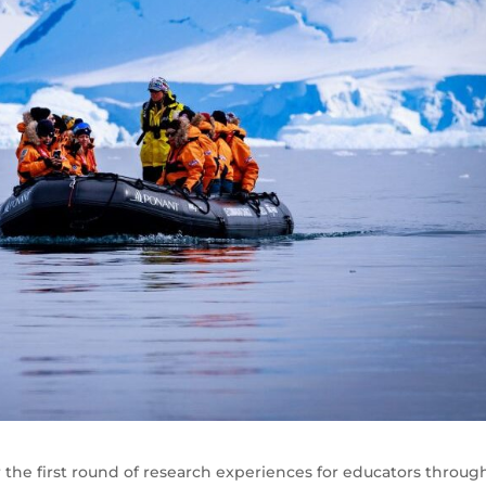
r the first round of research experiences for educators throug