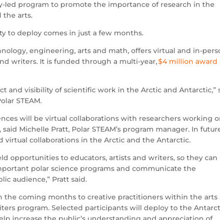
y-led program to promote the importance of research in the
 the arts.
nity to deploy comes in just a few months.
nology, engineering, arts and math, offers virtual and in-per
and writers. It is funded through a multi-year,
$4 million award
 and visibility of scientific work in the Arctic and Antarctic,” 
 Polar STEAM.
iences will be virtual collaborations with researchers working 
, said Michelle Pratt, Polar STEAM’s program manager. In futur
d virtual collaborations in the Arctic and the Antarctic.
eld opportunities to educators, artists and writers, so they can
 important polar science programs and communicate the
lic audience,” Pratt said.
in the coming months to creative practitioners within the arts
iters program. Selected participants will deploy to the Antarct
help increase the public’s understanding and appreciation of