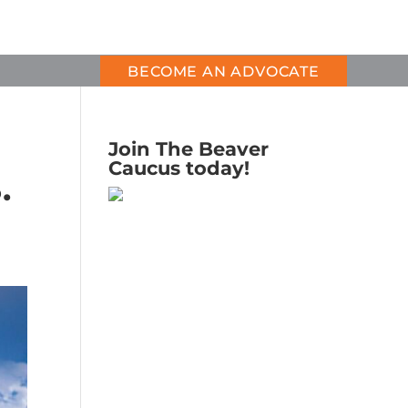
BECOME AN ADVOCATE
Join The Beaver
Caucus today!
.